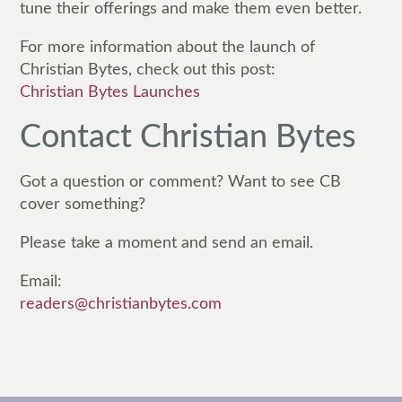
tune their offerings and make them even better.
For more information about the launch of
Christian Bytes, check out this post:
Christian Bytes Launches
Contact Christian Bytes
Got a question or comment? Want to see CB
cover something?
Please take a moment and send an email.
Email:
readers@christianbytes.com