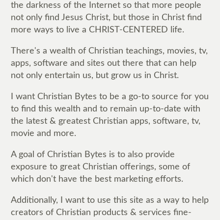
the darkness of the Internet so that more people
not only find Jesus Christ, but those in Christ find
more ways to live a CHRIST-CENTERED life.
There's a wealth of Christian teachings, movies, tv,
apps, software and sites out there that can help
not only entertain us, but grow us in Christ.
I want Christian Bytes to be a go-to source for you
to find this wealth and to remain up-to-date with
the latest & greatest Christian apps, software, tv,
movie and more.
A goal of Christian Bytes is to also provide
exposure to great Christian offerings, some of
which don't have the best marketing efforts.
Additionally, I want to use this site as a way to help
creators of Christian products & services fine-