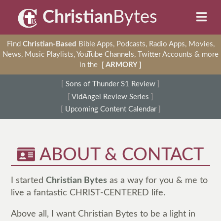
Christian
Bytes
Find
Christian-Based
Bible Apps, Podcasts, Radio Apps, Movies,
News, Music Playlists, YouTube Channels, Twitter Accounts & more
in the
[ ARMORY ]
[
Sons of Thunder S1 Review
]
[
VidAngel Review Series
]
[
Upcoming Content Calendar
]
ABOUT & CONTACT
I started
Christian Bytes
as a way for you & me to
live a fantastic CHRIST-CENTERED life.
Above all, I want Christian Bytes to be a light in