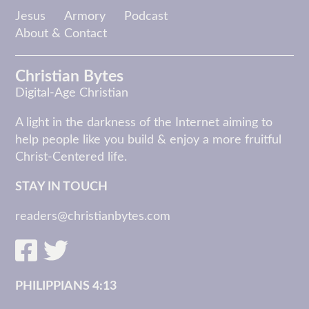
Jesus
Armory
Podcast
About & Contact
Christian Bytes
Digital-Age Christian
A light in the darkness of the Internet aiming to
help people like you build & enjoy a more fruitful
Christ-Centered life.
STAY IN TOUCH
readers@christianbytes.com
PHILIPPIANS 4:13