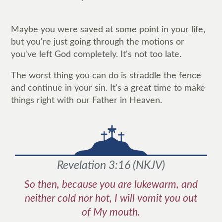
Maybe you were saved at some point in your life,
but you're just going through the motions or
you've left God completely. It's not too late.
The worst thing you can do is straddle the fence
and continue in your sin. It's a great time to make
things right with our Father in Heaven.
Revelation 3:16
(
NKJV
)
So then, because you are lukewarm, and
neither cold nor hot, I will vomit you out
of My mouth.