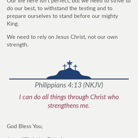
Our life here isn't perfect, but we need to strive to
do our best, to withstand the testing and to
prepare ourselves to stand before our mighty
King.
We need to rely on Jesus Christ, not our own
strength.
Philippians 4:13
(
NKJV
)
I can do all things through Christ who
strengthens me.
God Bless You,