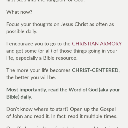
What now?
Focus your thoughts on Jesus Christ as often as
possible daily.
I encourage you to go to the
CHRISTIAN ARMORY
and get some (or all) of those things going in your
life, especially a Bible resource.
The more your life becomes
CHRIST-CENTERED
,
the better you will be.
Most importantly, read the Word of God (aka your
Bible) daily.
Don't know where to start? Open up the Gospel
of John and read it. In fact, read it multiple times.