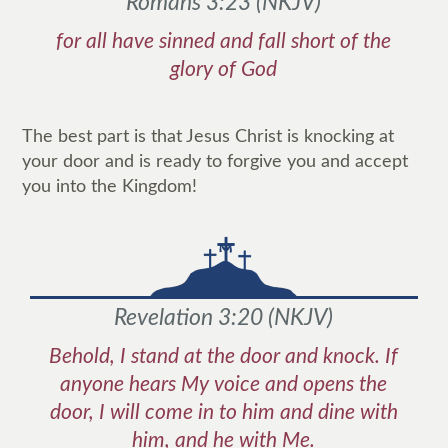
Romans 3:23
(
NKJV
)
for all have sinned and fall short of the
glory of God
The best part is that Jesus Christ is knocking at
your door and is ready to forgive you and accept
you into the Kingdom!
Revelation 3:20
(
NKJV
)
Behold, I stand at the door and knock. If
anyone hears My voice and opens the
door, I will come in to him and dine with
him, and he with Me.