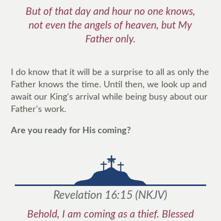
But of that day and hour no one knows,
not even the angels of heaven, but My
Father only.
I do know that it will be a surprise to all as only the
Father knows the time. Until then, we look up and
await our King's arrival while being busy about our
Father's work.
Are you ready for His coming?
Revelation 16:15
(
NKJV
)
Behold, I am coming as a thief. Blessed