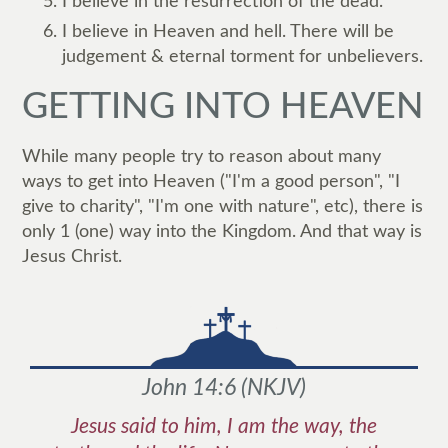
I believe in the resurrection of the dead.
I believe in Heaven and hell. There will be
judgement & eternal torment for unbelievers.
GETTING INTO HEAVEN
While many people try to reason about many
ways to get into Heaven ("I'm a good person", "I
give to charity", "I'm one with nature", etc), there is
only 1 (one) way into the Kingdom. And that way is
Jesus Christ.
John 14:6
(
NKJV
)
Jesus said to him, I am the way, the