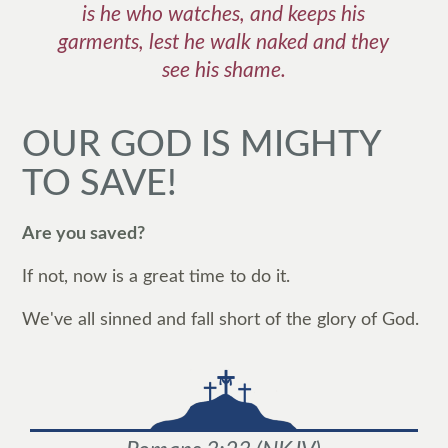
is he who watches, and keeps his
garments, lest he walk naked and they
see his shame.
OUR GOD IS MIGHTY
TO SAVE!
Are you saved?
If not, now is a great time to do it.
We've all sinned and fall short of the glory of God.