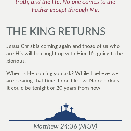
truth, and the life. No one comes to the
Father except through Me.
THE KING RETURNS
Jesus Christ is coming again and those of us who
are His will be caught up with Him. It's going to be
glorious.
When is He coming you ask? While I believe we
are nearing that time. I don't know. No one does.
It could be tonight or 20 years from now.
Matthew 24:36
(
NKJV
)