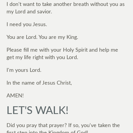
I don't want to take another breath without you as
my Lord and savior.
I need you Jesus.
You are Lord. You are my King.
Please fill me with your Holy Spirit and help me
get my life right with you Lord.
I'm yours Lord.
In the name of Jesus Christ,
AMEN!
LET'S WALK!
Did you pray that prayer? If so, you've taken the
first step into the Kingdom of God!