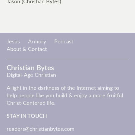
Jason (Christian Bytes)
Jesus
Armory
Podcast
About & Contact
Christian Bytes
Digital-Age Christian
A light in the darkness of the Internet aiming to
help people like you build & enjoy a more fruitful
Christ-Centered life.
STAY IN TOUCH
readers@christianbytes.com