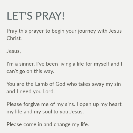
LET'S PRAY!
Pray this prayer to begin your journey with Jesus
Christ.
Jesus,
I'm a sinner. I've been living a life for myself and I
can't go on this way.
You are the Lamb of God who takes away my sin
and I need you Lord.
Please forgive me of my sins. I open up my heart,
my life and my soul to you Jesus.
Please come in and change my life.