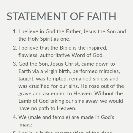
STATEMENT OF FAITH
I believe in God the Father, Jesus the Son and
the Holy Spirit as one.
I believe that the Bible is the inspired,
flawless, authoritative Word of God.
God the Son, Jesus Christ, came down to
Earth via a virgin birth, performed miracles,
taught, was tempted, remained sinless and
was crucified for our sins. He rose out of the
grave and ascended to Heaven. Without the
Lamb of God taking our sins away, we would
have no path to Heaven.
We (male and female) are made in God's
image.