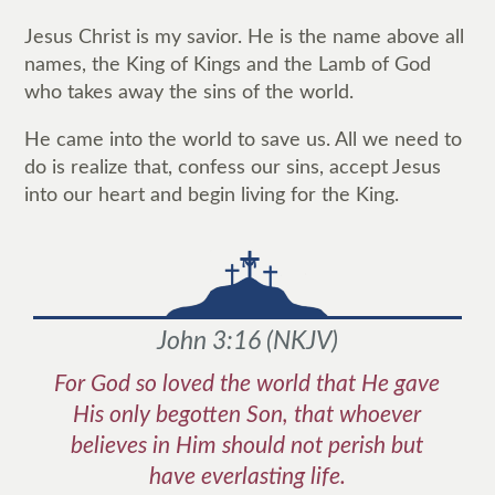
Jesus Christ is my savior. He is the name above all
names, the King of Kings and the Lamb of God
who takes away the sins of the world.
He came into the world to save us. All we need to
do is realize that, confess our sins, accept Jesus
into our heart and begin living for the King.
John 3:16
(
NKJV
)
For God so loved the world that He gave
His only begotten Son, that whoever
believes in Him should not perish but
have everlasting life.