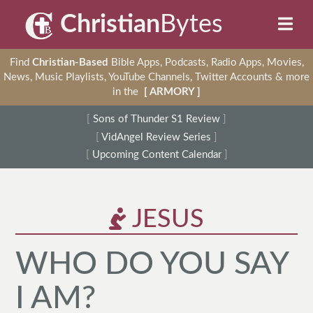
Christian
Bytes
Find
Christian-Based
Bible Apps, Podcasts, Radio Apps, Movies,
News, Music Playlists, YouTube Channels, Twitter Accounts & more
in the
[ ARMORY ]
[
Sons of Thunder S1 Review
]
[
VidAngel Review Series
]
[
Upcoming Content Calendar
]
JESUS
WHO DO YOU SAY
I AM?