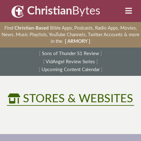
Christian
Bytes
Find
Christian-Based
Bible Apps, Podcasts, Radio Apps, Movies,
News, Music Playlists, YouTube Channels, Twitter Accounts & more
in the
[ ARMORY ]
[
Sons of Thunder S1 Review
]
[
VidAngel Review Series
]
[
Upcoming Content Calendar
]
STORES & WEBSITES