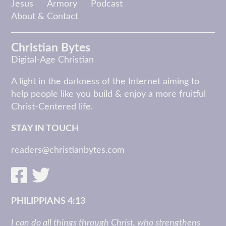
Jesus
Armory
Podcast
About & Contact
Christian Bytes
Digital-Age Christian
A light in the darkness of the Internet aiming to
help people like you build & enjoy a more fruitful
Christ-Centered life.
STAY IN TOUCH
readers@christianbytes.com
PHILIPPIANS 4:13
I can do all things through Christ, who strengthens