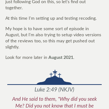
just following God on this, so let's find out
together.
At this time I'm setting up and testing recoding.
My hope is to have some sort of episode in
August, but I'm also trying to setup video versions
of the reviews too, so this may get pushed out
slightly.
Look for more later in
August 2021
.
Luke 2:49
(
NKJV
)
And He said to them, "Why did you seek
Me? Did you not know that I must be