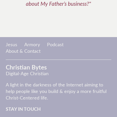
about My Father’s business?"
Jesus
Armory
Podcast
About & Contact
Christian Bytes
Digital-Age Christian
A light in the darkness of the Internet aiming to
help people like you build & enjoy a more fruitful
Christ-Centered life.
STAY IN TOUCH