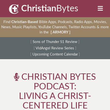
Christian
Bytes
Find
Christian-Based
Bible Apps, Podcasts, Radio Apps, Movies,
News, Music Playlists, YouTube Channels, Twitter Accounts & more
in the
[ ARMORY ]
[
Sons of Thunder S1 Review
]
[
VidAngel Review Series
]
[
Upcoming Content Calendar
]
CHRISTIAN BYTES
PODCAST:
LIVING A CHRIST-
CENTERED LIFE