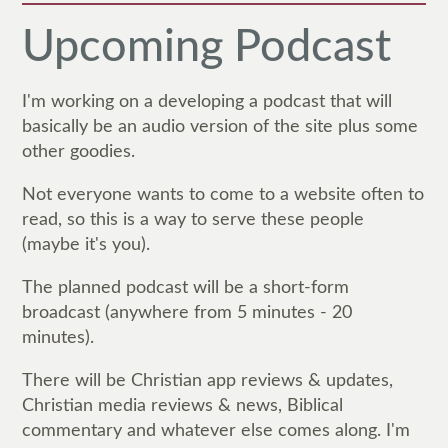
Upcoming Podcast
I'm working on a developing a podcast that will
basically be an audio version of the site plus some
other goodies.
Not everyone wants to come to a website often to
read, so this is a way to serve these people
(maybe it's you).
The planned podcast will be a short-form
broadcast (anywhere from 5 minutes - 20
minutes).
There will be Christian app reviews & updates,
Christian media reviews & news, Biblical
commentary and whatever else comes along. I'm