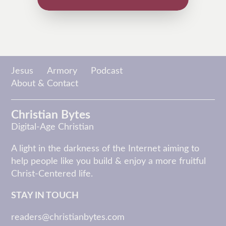
Jesus
Armory
Podcast
About & Contact
Christian Bytes
Digital-Age Christian
A light in the darkness of the Internet aiming to
help people like you build & enjoy a more fruitful
Christ-Centered life.
STAY IN TOUCH
readers@christianbytes.com