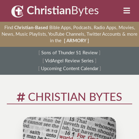
Christian
Bytes
Find
Christian-Based
Bible Apps, Podcasts, Radio Apps, Movies,
News, Music Playlists, YouTube Channels, Twitter Accounts & more
in the
[ ARMORY ]
[
Sons of Thunder S1 Review
]
[
VidAngel Review Series
]
[
Upcoming Content Calendar
]
CHRISTIAN BYTES