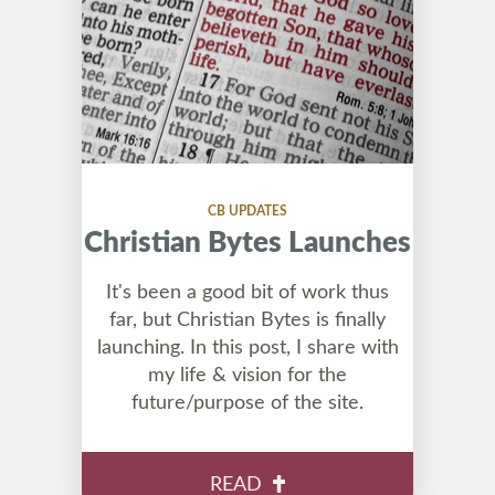
CB UPDATES
Christian Bytes Launches
It's been a good bit of work thus
far, but Christian Bytes is finally
launching. In this post, I share with
my life & vision for the
future/purpose of the site.
READ