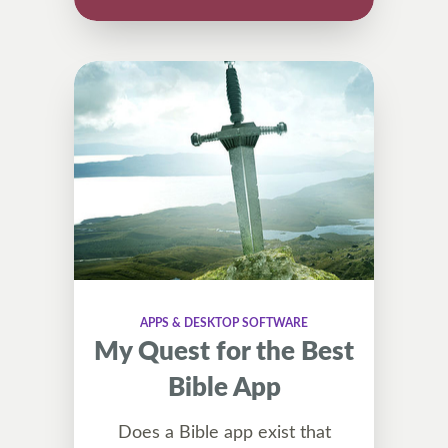
APPS & DESKTOP SOFTWARE
My Quest for the Best
Bible App
Does a Bible app exist that