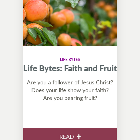
LIFE BYTES
Life Bytes: Faith and Fruit
Are you a follower of Jesus Christ?
Does your life show your faith?
Are you bearing fruit?
READ