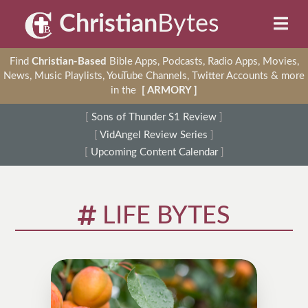
Christian
Bytes
Find
Christian-Based
Bible Apps, Podcasts, Radio Apps, Movies,
News, Music Playlists, YouTube Channels, Twitter Accounts & more
in the
[ ARMORY ]
[
Sons of Thunder S1 Review
]
[
VidAngel Review Series
]
[
Upcoming Content Calendar
]
LIFE BYTES