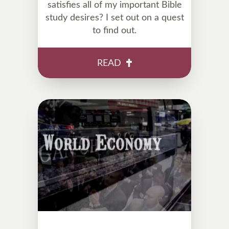
satisfies all of my important Bible
study desires? I set out on a quest
to find out.
READ