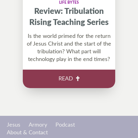
LIFE BYTES
Review: Tribulation
Rising Teaching Series
Is the world primed for the return
of Jesus Christ and the start of the
tribulation? What part will
technology play in the end times?
READ
Jesus
Armory
Podcast
About & Contact