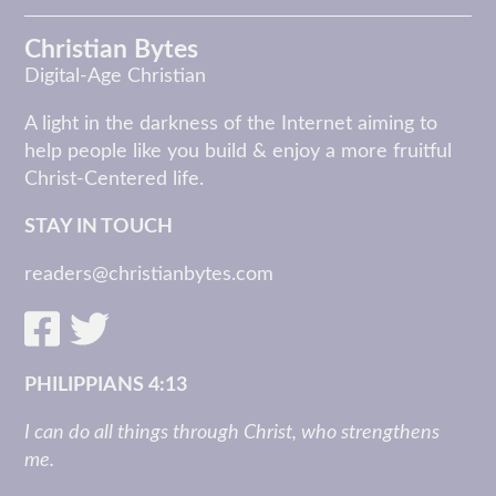
Christian Bytes
Digital-Age Christian
A light in the darkness of the Internet aiming to
help people like you build & enjoy a more fruitful
Christ-Centered life.
STAY IN TOUCH
readers@christianbytes.com
PHILIPPIANS 4:13
I can do all things through Christ, who strengthens
me.