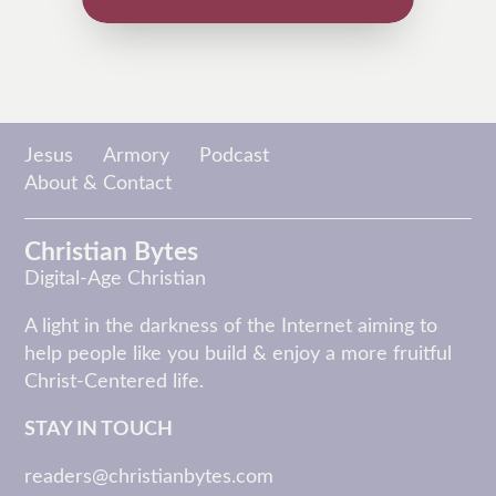
Jesus
Armory
Podcast
About & Contact
Christian Bytes
Digital-Age Christian
A light in the darkness of the Internet aiming to
help people like you build & enjoy a more fruitful
Christ-Centered life.
STAY IN TOUCH
readers@christianbytes.com