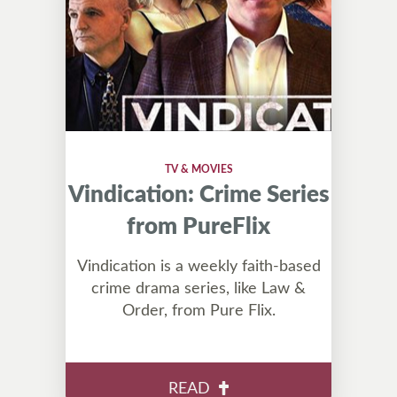
TV & MOVIES
Vindication: Crime Series
from PureFlix
Vindication is a weekly faith-based
crime drama series, like Law &
Order, from Pure Flix.
READ