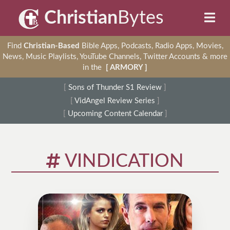
Christian
Bytes
Find
Christian-Based
Bible Apps, Podcasts, Radio Apps, Movies,
News, Music Playlists, YouTube Channels, Twitter Accounts & more
in the
[ ARMORY ]
[
Sons of Thunder S1 Review
]
[
VidAngel Review Series
]
[
Upcoming Content Calendar
]
VINDICATION