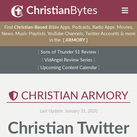
Christian
Bytes
Find
Christian-Based
Bible Apps, Podcasts, Radio Apps, Movies,
News, Music Playlists, YouTube Channels, Twitter Accounts & more
in the
[ ARMORY ]
[
Sons of Thunder S1 Review
]
[
VidAngel Review Series
]
[
Upcoming Content Calendar
]
CHRISTIAN ARMORY
Last Update:
January 31, 2020
Christian Twitter