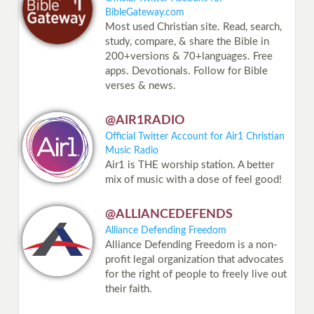
BibleGateway.com
Most used Christian site. Read, search,
study, compare, & share the Bible in
200+versions & 70+languages. Free
apps. Devotionals. Follow for Bible
verses & news.
@AIR1RADIO
Official Twitter Account for Air1 Christian
Music Radio
Air1 is THE worship station. A better
mix of music with a dose of feel good!
@ALLIANCEDEFENDS
Alliance Defending Freedom
Alliance Defending Freedom is a non-
profit legal organization that advocates
for the right of people to freely live out
their faith.