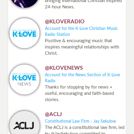
bringing International Christian Inspired
24-hour News.
@KLOVERADIO
Account for the K-Love Christian Music
Radio Station
Positive & encouraging music that
inspires meaningful relationships with
Christ.
@KLOVENEWS
Account for the News Section of K-Love
Radio
Thanks for stopping by for news +
useful, encouraging and faith-based
stories.
@ACLJ
Constitutional Law Firm - Jay Sekulow
The ACLJ is a constitutional law firm, led
by @JaySekulow committed to