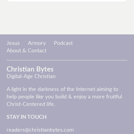
Jesus
Armory
Podcast
About & Contact
Christian Bytes
Digital-Age Christian
A light in the darkness of the Internet aiming to
help people like you build & enjoy a more fruitful
Christ-Centered life.
STAY IN TOUCH
readers@christianbytes.com