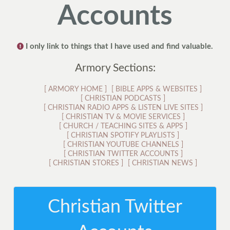
Accounts
I only link to things that I have used and find valuable.
Armory Sections:
[
ARMORY HOME
]
[
BIBLE APPS & WEBSITES
]
[
CHRISTIAN PODCASTS
]
[
CHRISTIAN RADIO APPS & LISTEN LIVE SITES
]
[
CHRISTIAN TV & MOVIE SERVICES
]
[
CHURCH / TEACHING SITES & APPS
]
[
CHRISTIAN SPOTIFY PLAYLISTS
]
[
CHRISTIAN YOUTUBE CHANNELS
]
[
CHRISTIAN TWITTER ACCOUNTS
]
[
CHRISTIAN STORES
]
[
CHRISTIAN NEWS
]
Christian Twitter