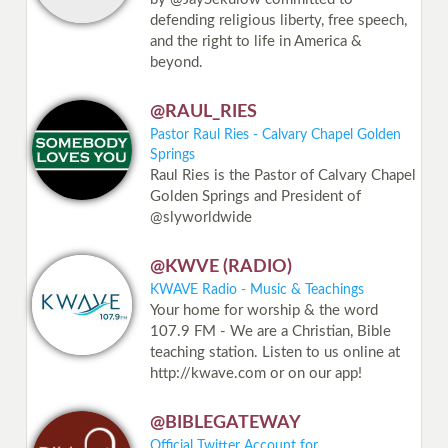
defending religious liberty, free speech,
and the right to life in America &
beyond.
@RAUL_RIES
Pastor Raul Ries - Calvary Chapel Golden
Springs
Raul Ries is the Pastor of Calvary Chapel
Golden Springs and President of
@slyworldwide
@KWVE (RADIO)
KWAVE Radio - Music & Teachings
Your home for worship & the word
107.9 FM - We are a Christian, Bible
teaching station. Listen to us online at
http://kwave.com or on our app!
@BIBLEGATEWAY
Official Twitter Account for