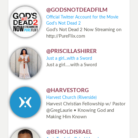
@GODSNOTDEADFILM
Official Twitter Account for the Movie
God's Not Dead 2
God's Not Dead 2 Now Streaming on
http://PureFlix.com
@PRISCILLASHIRER
Just a girl...with a Sword
Just a girl....with a Sword
@HARVESTORG
Harvest Church (Riverside)
Harvest Christian Fellowship w/ Pastor
@GregLaurie • Knowing God and
Making Him Known
@BEHOLDISRAEL