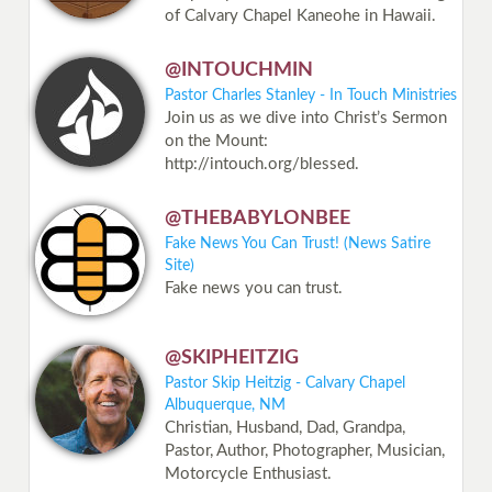
of Calvary Chapel Kaneohe in Hawaii.
@INTOUCHMIN
Pastor Charles Stanley - In Touch Ministries
Join us as we dive into Christ’s Sermon
on the Mount:
http://intouch.org/blessed.
@THEBABYLONBEE
Fake News You Can Trust! (News Satire
Site)
Fake news you can trust.
@SKIPHEITZIG
Pastor Skip Heitzig - Calvary Chapel
Albuquerque, NM
Christian, Husband, Dad, Grandpa,
Pastor, Author, Photographer, Musician,
Motorcycle Enthusiast.