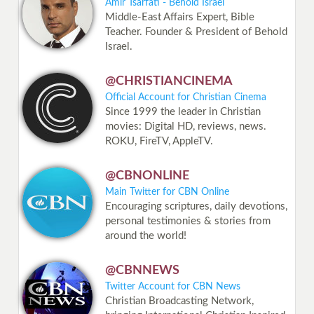
Amir Tsarfati - Behold Israel
Middle-East Affairs Expert, Bible
Teacher. Founder & President of Behold
Israel.
@CHRISTIANCINEMA
Official Account for Christian Cinema
Since 1999 the leader in Christian
movies: Digital HD, reviews, news.
ROKU, FireTV, AppleTV.
@CBNONLINE
Main Twitter for CBN Online
Encouraging scriptures, daily devotions,
personal testimonies & stories from
around the world!
@CBNNEWS
Twitter Account for CBN News
Christian Broadcasting Network,