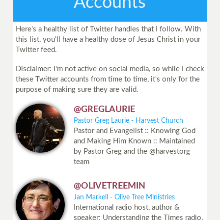
Accounts
Here's a healthy list of Twitter handles that I follow. With
this list, you'll have a healthy dose of Jesus Christ in your
Twitter feed.
Disclaimer: I'm not active on social media, so while I check
these Twitter accounts from time to time, it's only for the
purpose of making sure they are valid.
@GREGLAURIE
Pastor Greg Laurie - Harvest Church
Pastor and Evangelist :: Knowing God
and Making Him Known :: Maintained
by Pastor Greg and the @harvestorg
team
@OLIVETREEMIN
Jan Markell - Olive Tree Ministries
International radio host, author &
speaker; Understanding the Times radio,