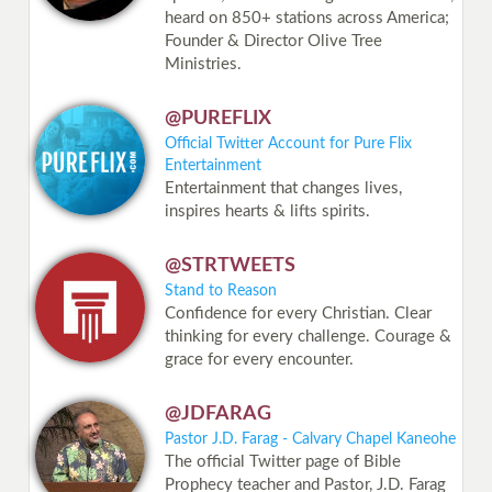
heard on 850+ stations across America;
Founder & Director Olive Tree
Ministries.
@PUREFLIX
Official Twitter Account for Pure Flix
Entertainment
Entertainment that changes lives,
inspires hearts & lifts spirits.
@STRTWEETS
Stand to Reason
Confidence for every Christian. Clear
thinking for every challenge. Courage &
grace for every encounter.
@JDFARAG
Pastor J.D. Farag - Calvary Chapel Kaneohe
The official Twitter page of Bible
Prophecy teacher and Pastor, J.D. Farag