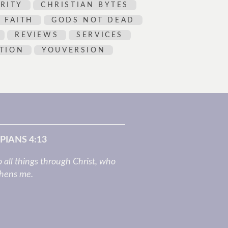
RITY
CHRISTIAN BYTES
FAITH
GODS NOT DEAD
REVIEWS
SERVICES
TION
YOUVERSION
PIANS 4:13
o all things through Christ, who
thens me.