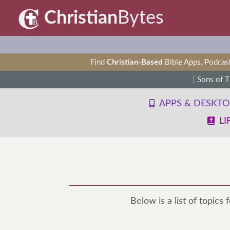
Christian
Bytes
Find
Christian-Based
Bible Apps, Podcast
[
Sons of 
APPS & DESKT
LI
Below is a list of topics 