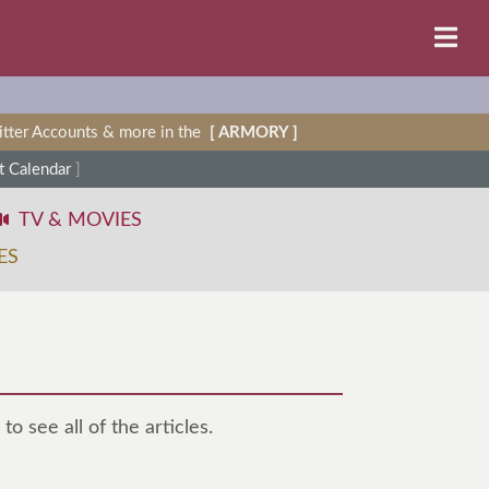
witter Accounts & more in the
[ ARMORY ]
 Calendar
]
TV & MOVIES
ES
to see all of the articles.