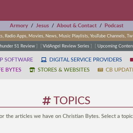
Armory
/
Jesus
/
About & Contact
/
Podcast
s, Radio Apps, Movies, News, Music Playlists, YouTube Channels, T
Thunder S1 Review
]
[
VidAngel Review Series
]
[
Upcoming Content
OP SOFTWARE
DIGITAL SERVICE PROVIDERS
FE BYTES
STORES & WEBSITES
CB UPDAT
TOPICS
for the articles we have on Christian Bytes. Select a topic 