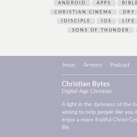
ANDROID
APPS
BIBL
CHRISTIAN CINEMA
DRY
IDISCIPLE
IOS
LIFE
SONS OF THUNDER
Jesus
Armory
Podcast
Christian Bytes
Digital-Age Christian
A light in the darkness of the I
aiming to help people like you 
enjoy a more fruitful Christ-C
life.