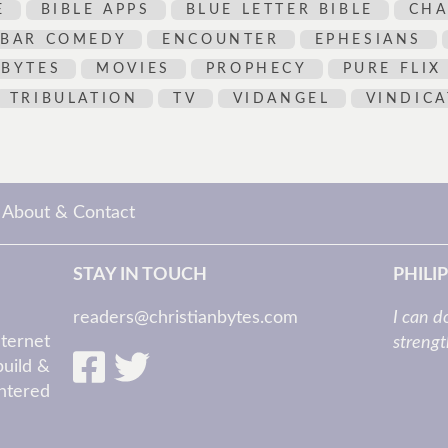
E
BIBLE APPS
BLUE LETTER BIBLE
CHA
 BAR COMEDY
ENCOUNTER
EPHESIANS
 BYTES
MOVIES
PROPHECY
PURE FLIX
TRIBULATION
TV
VIDANGEL
VINDICA
About & Contact
STAY IN TOUCH
PHILIP
readers@christianbytes.com
I can d
nternet
streng
build &
entered